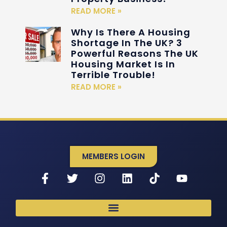
READ MORE »
Why Is There A Housing
Shortage In The UK? 3
Powerful Reasons The UK
Housing Market Is In
Terrible Trouble!
READ MORE »
MEMBERS LOGIN