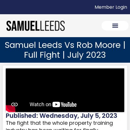
Member Login
Samuel Leeds Vs Rob Moore |
Full Fight | July 2023
Published: Wednesday, July 5, 2023
The fight that the whole property training