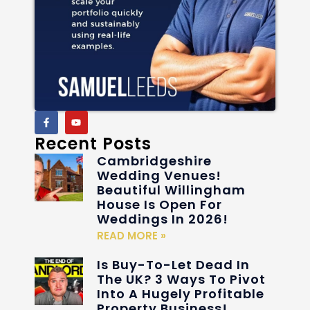
Recent Posts
Cambridgeshire
Wedding Venues!
Beautiful Willingham
House Is Open For
Weddings In 2026!
READ MORE »
Is Buy-To-Let Dead In
The UK? 3 Ways To Pivot
Into A Hugely Profitable
Property Business!