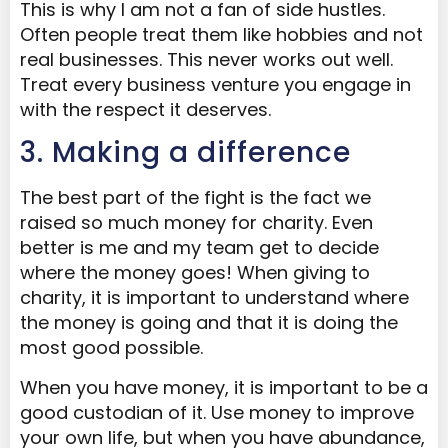
This is why I am not a fan of side hustles.
Often people treat them like hobbies and not
real businesses. This never works out well.
Treat every business venture you engage in
with the respect it deserves.
3. Making a difference
The best part of the fight is the fact we
raised so much money for charity. Even
better is me and my team get to decide
where the money goes! When giving to
charity, it is important to understand where
the money is going and that it is doing the
most good possible.
When you have money, it is important to be a
good custodian of it. Use money to improve
your own life, but when you have abundance,