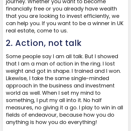
journey. Whether you want to become
financially free or you already have wealth
that you are looking to invest efficiently, we
can help you. If you want to be a winner in UK
real estate, come to us.
2. Action, not talk
Some people say I am all talk. But I showed
that I am a man of action in the ring. I lost
weight and got in shape. I trained and I won.
Likewise, I take the same single-minded
approach in the business and investment
world as well. When I set my mind to
something, I put my all into it. No half
measures, no giving it a go. I play to win in all
fields of endeavour, because how you do
anything is how you do everything!