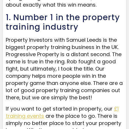
about exactly what this win means.
1. Number 1 in the property
training industry
Property Investors with Samuel Leeds is the
biggest property training business in the UK.
Progressive Property is a distant second. The
same is true in the ring. Rob fought a good
fight, but ultimately, I took the title. Our
company helps more people win in the
property game than anyone else. There are a
lot of good property training companies out
there, but we are simply the best!
If you want to get started in property, our
£1
training events
are the place to go. There is
simply no better place to start your property