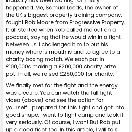
industry has been waiting for finally
happened. Me, Samuel Leeds, the owner of
the UK’s biggest property training company,
fought Rob Moore from Progressive Property.
It all started when Rob called me out on a
podcast, saying that he would win in a fight
between us. I challenged him to put his
money where is mouth is and to agree to a
charity boxing match. We each put in
£100,000s making a £200,000 charity prize
pot! In all, we raised £250,000 for charity.
We finally met for the fight and the energy
was electric. You can watch the full fight
video (above) and see the action for
yourself. I prepared for this fight and got into
good shape. I went to fight camp and took it
very seriously. Of course, I won! But Rob put
up a good fight too. In this article, I will talk