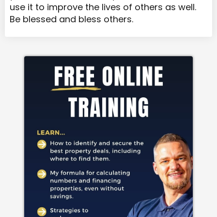
use it to improve the lives of others as well.
Be blessed and bless others.