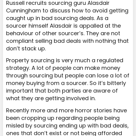
Russell recruits sourcing guru Alasdair
Cunningham to discuss how to avoid getting
caught up in bad sourcing deals. As a
sourcer himself Alasdair is appalled at the
behaviour of other sourcer’s. They are not
compliant selling bad deals with nothing that
don’t stack up.
Property sourcing is very much a regulated
strategy. A lot of people can make money
through sourcing but people can lose a lot of
money buying from a sourcer. So it’s bitterly
important that both parties are aware of
what they are getting involved in.
Recently more and more horror stories have
been cropping up regarding people being
misled by sourcing ending up with bad deals,
ones that don’t exist or not being afforded