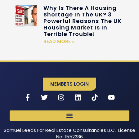
Why Is There A Housing
Shortage In The UK? 3
Powerful Reasons The UK
Housing Market Is In
Terrible Trouble!
READ MORE »
MEMBERS LOGIN
Samuel Leeds For Real Estate Consultancies LLC. License
No: 1552286