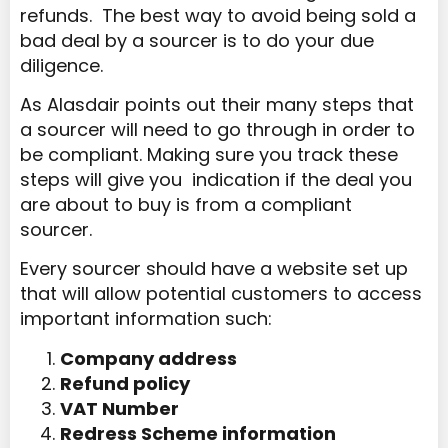
refunds. The best way to avoid being sold a
bad deal by a sourcer is to do your due
diligence.
As Alasdair points out their many steps that
a sourcer will need to go through in order to
be compliant. Making sure you track these
steps will give you indication if the deal you
are about to buy is from a compliant
sourcer.
Every sourcer should have a website set up
that will allow potential customers to access
important information such:
Company address
Refund policy
VAT Number
Redress Scheme information