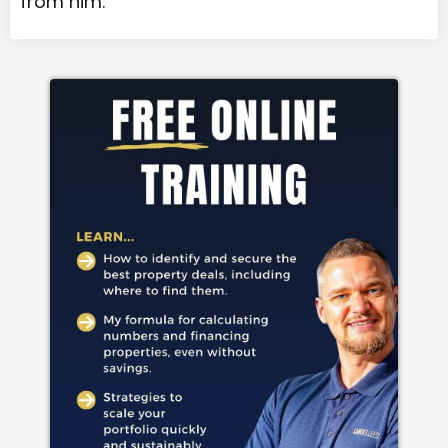
from him.