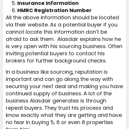
Insurance Information
HMRC Registration Number
All the above information should be located
via their website. As a potential buyer if you
cannot locate this information don’t be
afraid to ask them. Alasdair explains how he
is very open with his sourcing business. Often
inviting potential buyers to contact his
brokers for further background checks.
In a business like sourcing, reputation is
important and can go along the way with
securing your next deal and making you have
continued supply of business. A lot of the
business Alasdair generates is through
repeat buyers. They trust his process and
know exactly what they are getting and have
no fear in buying 5, 6 or even 8 properties