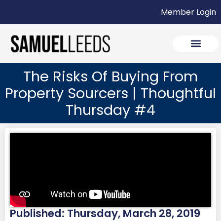
Member Login
The Risks Of Buying From
Property Sourcers | Thoughtful
Thursday #4
Published: Thursday, March 28, 2019