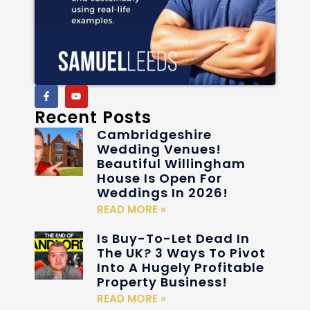
Recent Posts
Cambridgeshire
Wedding Venues!
Beautiful Willingham
House Is Open For
Weddings In 2026!
READ MORE »
Is Buy-To-Let Dead In
The UK? 3 Ways To Pivot
Into A Hugely Profitable
Property Business!
READ MORE »