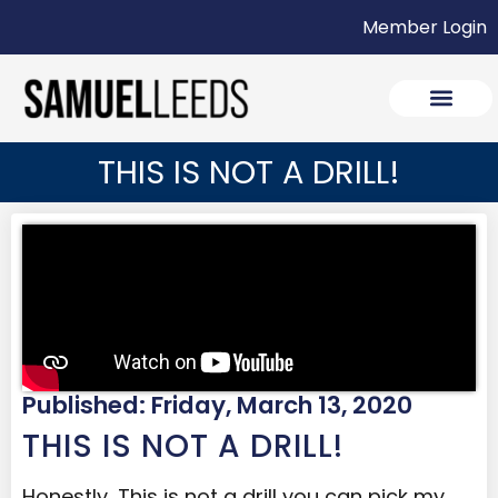
Member Login
THIS IS NOT A DRILL!
Published: Friday, March 13, 2020
THIS IS NOT A DRILL!
Honestly, This is not a drill you can pick my