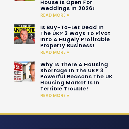
House Is Open For
Weddings In 2026!
READ MORE »
Is Buy-To-Let Dead In
The UK? 3 Ways To Pivot
Into A Hugely Profitable
Property Business!
READ MORE »
Why Is There A Housing
Shortage In The UK? 3
Powerful Reasons The UK
Housing Market Is In
Terrible Trouble!
READ MORE »