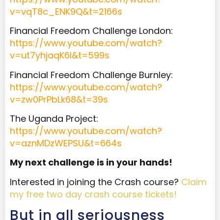
v=vqT8c_ENK9Q&t=2166s
Financial Freedom Challenge London:
https://www.youtube.com/watch?
v=ut7yhjaqK6I&t=599s
Financial Freedom Challenge Burnley:
https://www.youtube.com/watch?
v=zw0PrPbLk68&t=39s
The Uganda Project:
https://www.youtube.com/watch?
v=aznMDzWEPSU&t=664s
My next challenge is in your hands!
Interested in joining the Crash course?
Claim
my free two day crash course tickets!
But in all seriousness