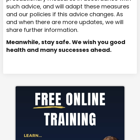
such advice, and will adapt these measures
and our policies if this advice changes. As
and when there are more updates, we will
share further information.
Meanwhile, stay safe. We wish you good
health and many successes ahead.