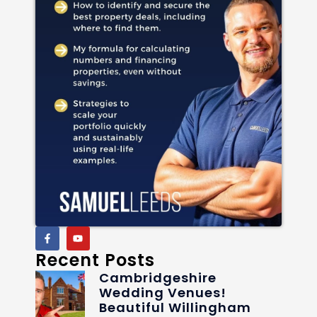
Recent Posts
Cambridgeshire
Wedding Venues!
Beautiful Willingham