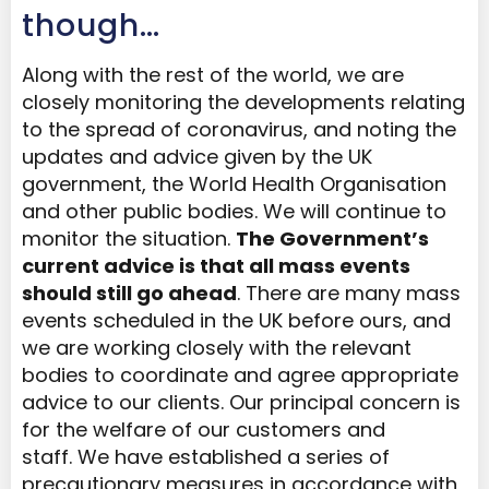
though…
Along with the rest of the world, we are
closely monitoring the developments relating
to the spread of coronavirus, and noting the
updates and advice given by the UK
government, the World Health Organisation
and other public bodies. We will continue to
monitor the situation.
The Government’s
current advice is that all mass events
should still go ahead
. There are many mass
events scheduled in the UK before ours, and
we are working closely with the relevant
bodies to coordinate and agree appropriate
advice to our clients. Our principal concern is
for the welfare of our customers and
staff. We have established a series of
precautionary measures in accordance with