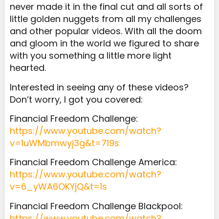
never made it in the final cut and all sorts of
little golden nuggets from all my challenges
and other popular videos. With all the doom
and gloom in the world we figured to share
with you something a little more light
hearted.
Interested in seeing any of these videos?
Don’t worry, I got you covered:
Financial Freedom Challenge:
https://www.youtube.com/watch?
v=1uWMbmwyj3g&t=719s
Financial Freedom Challenge America:
https://www.youtube.com/watch?
v=6_yWA6OKYjQ&t=1s
Financial Freedom Challenge Blackpool:
https://www.youtube.com/watch?