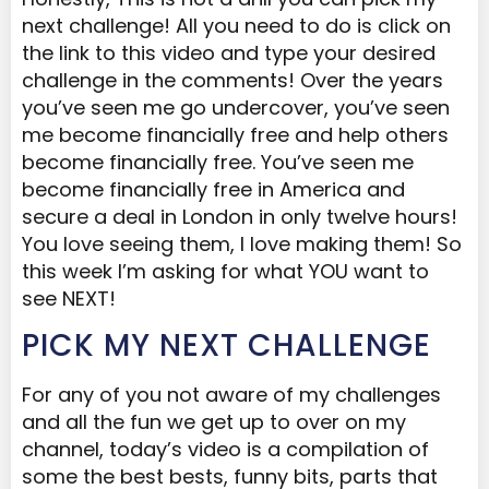
next challenge! All you need to do is click on
the link to this video and type your desired
challenge in the comments! Over the years
you’ve seen me go undercover, you’ve seen
me become financially free and help others
become financially free. You’ve seen me
become financially free in America and
secure a deal in London in only twelve hours!
You love seeing them, I love making them! So
this week I’m asking for what YOU want to
see NEXT!
PICK MY NEXT CHALLENGE
For any of you not aware of my challenges
and all the fun we get up to over on my
channel, today’s video is a compilation of
some the best bests, funny bits, parts that