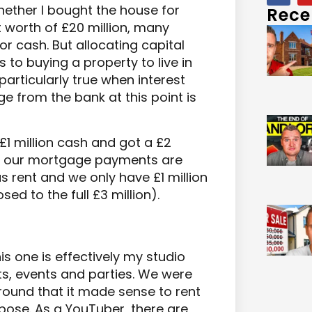
ether I bought the house for
Rece
 worth of £20 million, many
r cash. But allocating capital
 to buying a property to live in
articularly true when interest
e from the bank at this point is
1 million cash and got a £2
at our mortgage payments are
 rent and we only have £1 million
ed to the full £3 million).
s one is effectively my studio
ts, events and parties. We were
round that it made sense to rent
pose. As a YouTuber, there are