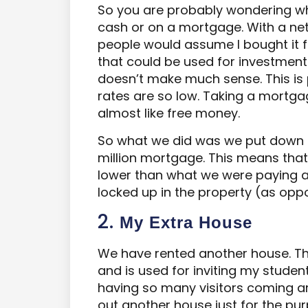
So you are probably wondering wh
cash or on a mortgage. With a net
people would assume I bought it fo
that could be used for investments
doesn’t make much sense. This is p
rates are so low. Taking a mortgag
almost like free money.
So what we did was we put down £
million mortgage. This means th
lower than what we were paying as
locked up in the property (as oppos
2.
M
y Extra House
We have rented another house. Thi
and is used for inviting my studen
having so many visitors coming a
out another house just for the pur