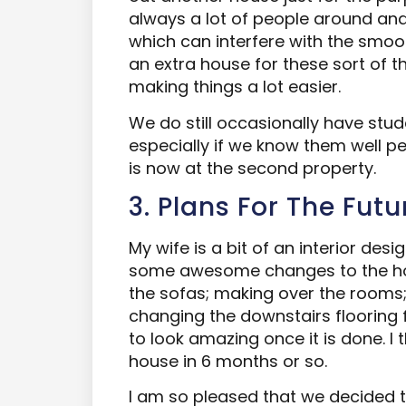
always a lot of people around and
which can interfere with the smoot
an extra house for these sort of th
making things a lot easier.
We do still occasionally have stu
especially if we know them well pe
is now at the second property.
3. Plans For The Futu
My wife is a bit of an interior des
some awesome changes to the hou
the sofas; making over the rooms;
changing the downstairs flooring 
to look amazing once it is done. I t
house in 6 months or so.
I am so pleased that we decided to