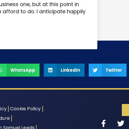
siness one, but at this point in
afford to do. I anticipate happily
WhatsApp
LinkedIn
Twitter
icy
Cookie Policy
dure
th Samuel Leeds