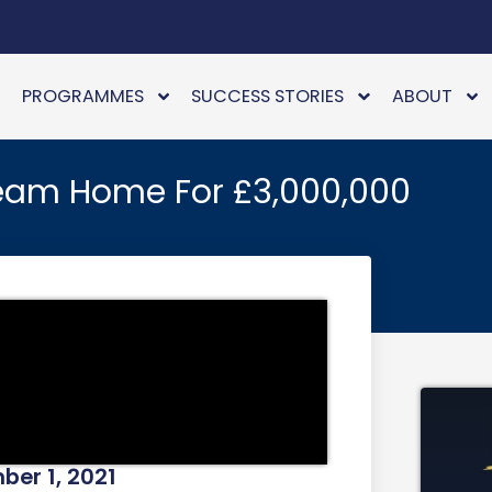
PROGRAMMES
SUCCESS STORIES
ABOUT
eam Home For £3,000,000
er 1, 2021