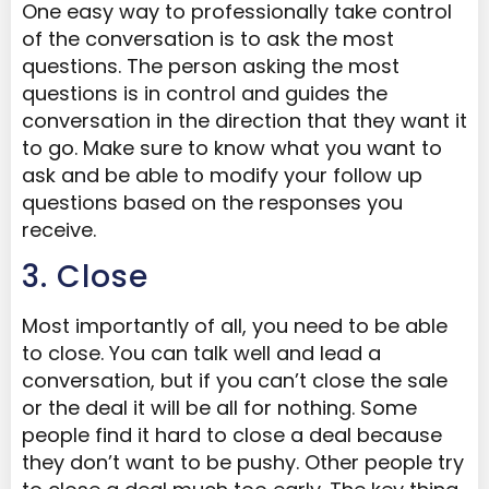
One easy way to professionally take control
of the conversation is to ask the most
questions. The person asking the most
questions is in control and guides the
conversation in the direction that they want it
to go. Make sure to know what you want to
ask and be able to modify your follow up
questions based on the responses you
receive.
3. Close
Most importantly of all, you need to be able
to close. You can talk well and lead a
conversation, but if you can’t close the sale
or the deal it will be all for nothing. Some
people find it hard to close a deal because
they don’t want to be pushy. Other people try