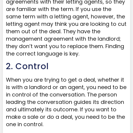
agreements with their letting agents, so they
are familiar with the term. If you use the
same term with a letting agent, however, the
letting agent may think you are looking to cut
them out of the deal. They have the
management agreement with the landlord;
they don’t want you to replace them. Finding
the correct language is key.
2. Control
When you are trying to get a deal, whether it
is with a landlord or an agent, you need to be
in control of the conversation. The person
leading the conversation guides its direction
and ultimately its outcome. If you want to
make a sale or do a deal, you need to be the
one in control.