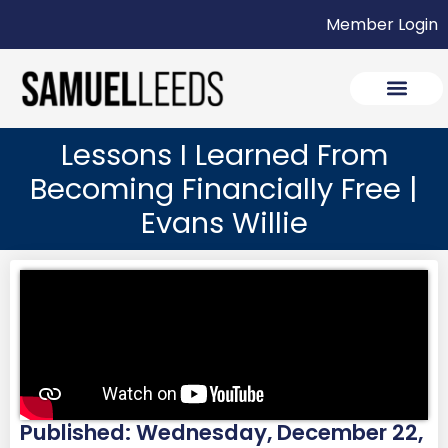
Member Login
Lessons I Learned From
Becoming Financially Free |
Evans Willie
Published: Wednesday, December 22,