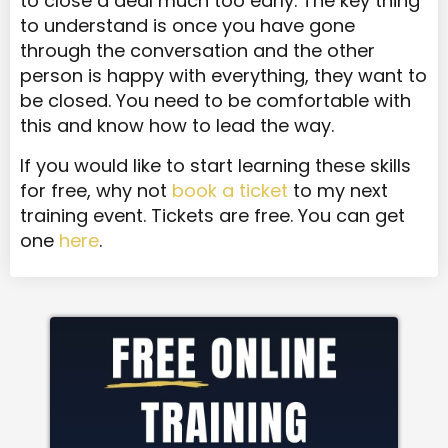
to close a deal much too early. The key thing
to understand is once you have gone
through the conversation and the other
person is happy with everything, they want to
be closed. You need to be comfortable with
this and know how to lead the way.
If you would like to start learning these skills
for free, why not
book a ticket
to my next
training event. Tickets are free. You can get
one
here
.