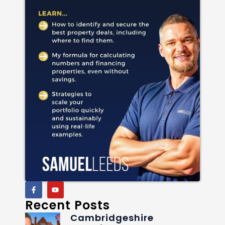
Recent Posts
Cambridgeshire