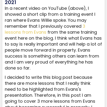
2021
In a recent video on YouTube (above), I
showed a short clip from a training event I
ran where Evans Willie spoke. You may
remember that I previously covered
3
lessons from Evans
from the same training
event here on the blog. I think what Evans has
to say is really important and will help a lot of
people move forward in property. Evans
success is something others can learn from
and I am very proud of everything he has
done so far.
I decided to write this blog post because
there are more lessons that I really think
need to be highlighted from Evans's
presentation. Therefore, in this post I am
going to cover 3 more lessons from Evans