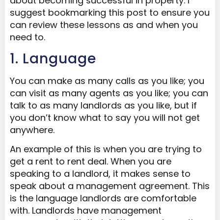
about becoming successful in property. I
suggest bookmarking this post to ensure you
can review these lessons as and when you
need to.
1. Language
You can make as many calls as you like; you
can visit as many agents as you like; you can
talk to as many landlords as you like, but if
you don’t know what to say you will not get
anywhere.
An example of this is when you are trying to
get a rent to rent deal. When you are
speaking to a landlord, it makes sense to
speak about a management agreement. This
is the language landlords are comfortable
with. Landlords have management