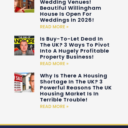
Wedding Venues!
Beautiful Willingham
House Is Open For
Weddings In 2026!
READ MORE »
Is Buy-To-Let Dead In
The UK? 3 Ways To Pivot
Into A Hugely Profitable
Property Business!
READ MORE »
Why Is There A Housing
Shortage In The UK? 3
Powerful Reasons The UK
Housing Market Is In
Terrible Trouble!
READ MORE »