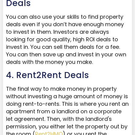
Deals
You can also use your skills to find property
deals even if you don’t have enough money
to invest in them. Investors are always
looking for good quality, high ROI deals to
invest in. You can sell them deals for a fee.
You can then save up and invest in your own
deals with the money you make.
4. Rent2Rent Deals
The final way to make money in property
without investing a huge amount of money is
doing rent-to-rents. This is where you rent an
apartment from a landlord on a corporate
let agreement. Then, with the landlord's
permission, you either let the property out by
the room (
Rent2HMO
) or you rent the