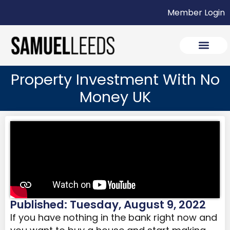
Member Login
Property Investment With No
Money UK
Published: Tuesday, August 9, 2022
If you have nothing in the bank right now and