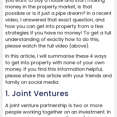
you want to buy a house and start making
money in the property market, is that
possible or is it just a pipe dream? In a recent
video, I answered that exact question, and
how you can get into property from a few
strategies if you have no money! To get a full
understanding of exactly how to do this,
please watch the full video (above).
In this article, I will summarise these 4 ways
to get into property with none of your own
money. If you find this information helpful,
please share this article with your friends and
family on social media.
1. Joint Ventures
A joint venture partnership is two or more
people working together on an investment. In