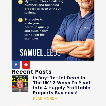
Recent Posts
Is Buy-To-Let Dead In
The UK? 3 Ways To Pivot
Into A Hugely Profitable
Property Business!
READ MORE »