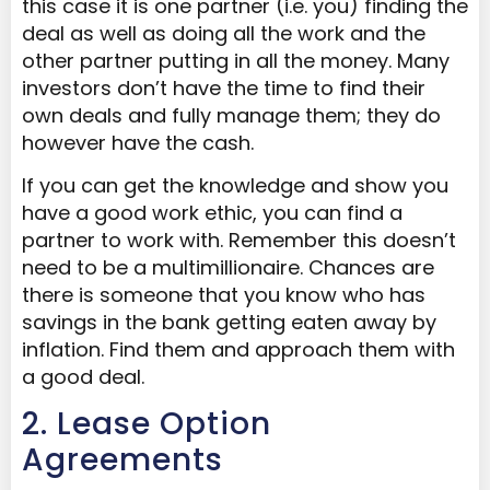
this case it is one partner (i.e. you) finding the
deal as well as doing all the work and the
other partner putting in all the money. Many
investors don’t have the time to find their
own deals and fully manage them; they do
however have the cash.
If you can get the knowledge and show you
have a good work ethic, you can find a
partner to work with. Remember this doesn’t
need to be a multimillionaire. Chances are
there is someone that you know who has
savings in the bank getting eaten away by
inflation. Find them and approach them with
a good deal.
2. Lease Option
Agreements