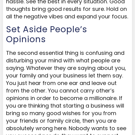
hassle. See the best in every situation. Good
thoughts bring good results for sure. Hold on
all the negative vibes and expand your focus.
Set Aside People’s
Opinions
The second essential thing is confusing and
disturbing your mind with what people are
saying. Whatever they are saying about you,
your family and your business let them say.
You just hear from one ear and leave out
from the other. You cannot carry other’s
opinions in order to become a millionaire. If
you are thinking that starting a business will
bring so many good wishes for you from
your friends or family circle, then you are
absolutely wrong here. Nobody wants to see