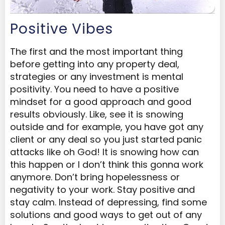
Positive Vibes
The first and the most important thing
before getting into any property deal,
strategies or any investment is mental
positivity. You need to have a positive
mindset for a good approach and good
results obviously. Like, see it is snowing
outside and for example, you have got any
client or any deal so you just started panic
attacks like oh God! It is snowing how can
this happen or I don’t think this gonna work
anymore. Don’t bring hopelessness or
negativity to your work. Stay positive and
stay calm. Instead of depressing, find some
solutions and good ways to get out of any