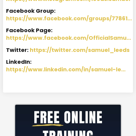
Facebook Group:
https://www.facebook.com/groups/77861…
Facebook Page:
https://www.facebook.com/OfficialSamu…
Twitter:
https://twitter.com/samuel_leeds
LinkedIn:
https://www.linkedin.com/in/samuel-le…