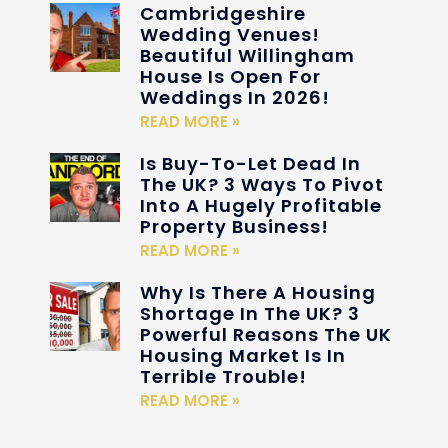
Cambridgeshire
Wedding Venues!
Beautiful Willingham
House Is Open For
Weddings In 2026!
READ MORE »
Is Buy-To-Let Dead In
The UK? 3 Ways To Pivot
Into A Hugely Profitable
Property Business!
READ MORE »
Why Is There A Housing
Shortage In The UK? 3
Powerful Reasons The UK
Housing Market Is In
Terrible Trouble!
READ MORE »