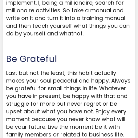
implement. I, being a millionaire, search for
millionaire activities. So take a manual and
write on it and turn it into a training manual
and then teach yourself what things you can
do by yourself and whatnot.
Be Grateful
Last but not the least, this habit actually
makes your soul peaceful and happy. Always
be grateful for small things in life. Whatever
you have in present, be happy with that and
struggle for more but never regret or be
upset about what you have not. Enjoy every
moment because you never know what will
be your future. Live the moment be it with
family members or related to business life.