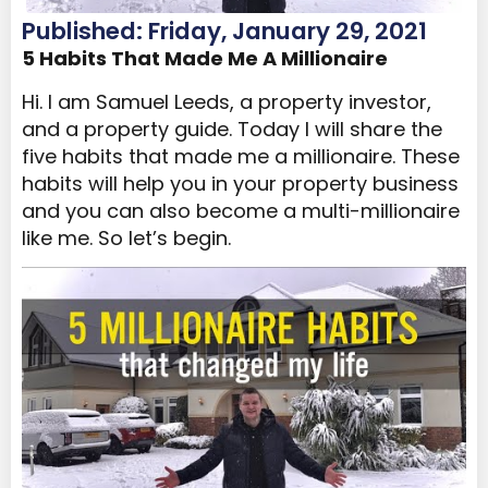
Published: Friday, January 29, 2021
5 Habits That Made Me A Millionaire
Hi. I am Samuel Leeds, a property investor,
and a property guide. Today I will share the
five habits that made me a millionaire. These
habits will help you in your property business
and you can also become a multi-millionaire
like me. So let’s begin.