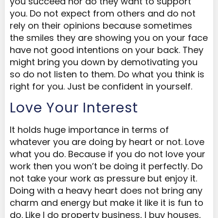
you succeed nor do they want to support
you. Do not expect from others and do not
rely on their opinions because sometimes
the smiles they are showing you on your face
have not good intentions on your back. They
might bring you down by demotivating you
so do not listen to them. Do what you think is
right for you. Just be confident in yourself.
Love Your Interest
It holds huge importance in terms of
whatever you are doing by heart or not. Love
what you do. Because if you do not love your
work then you won’t be doing it perfectly. Do
not take your work as pressure but enjoy it.
Doing with a heavy heart does not bring any
charm and energy but make it like it is fun to
do. Like I do property business, I buy houses,