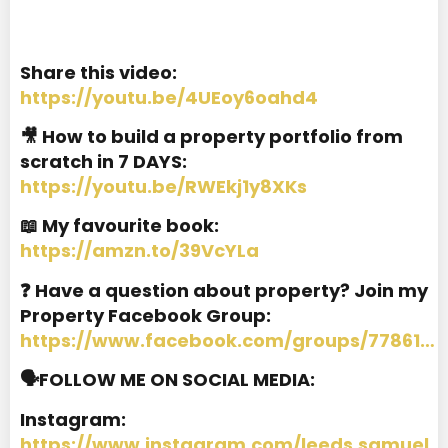
Share this video:
https://youtu.be/4UEoy6oahd4
🎥 How to build a property portfolio from
scratch in 7 DAYS:
https://youtu.be/RWEkj1y8XKs
📖 My favourite book:
https://amzn.to/39VcYLa
❓ Have a question about property? Join my
Property Facebook Group:
https://www.facebook.com/groups/77861…
🗣️FOLLOW ME ON SOCIAL MEDIA:
Instagram:
https://www.instagram.com/leeds.samuel