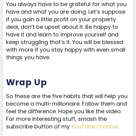
You always have to be grateful for what you
have and what you are doing. Let’s suppose
if you gain a little profit on your property
deal, don’t be upset about it. Be happy to
have it and learn to improve yourself and
keep struggling that’s it. You will be blessed
with more if you stay happy with even small
things you have.
Wrap Up
So these are the five habits that will help you
become a multi-millionaire. Follow them and
feel the difference. Hope you like the video.
For more interesting stuff, smash the
subscribe button of my
YouTube channel.