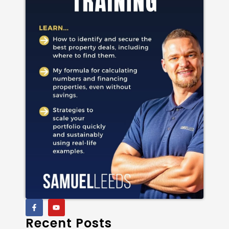
Recent Posts