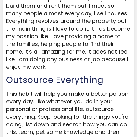
build them and rent them out. I meet so
many people almost every day, I sell houses.
Everything revolves around the property but
the main thing is I love to do it. It has become
my passion like I love providing a home to
the families, helping people to find their
home. It’s all amazing for me. It does not feel
like I am doing any business or job because I
enjoy my work.
Outsource Everything
This habit will help you make a better person
every day. Like whatever you do in your
personal or professional life, outsource
everything. Keep looking for the things you're
doing, list down and search how you can do
this. Learn, get some knowledge and then