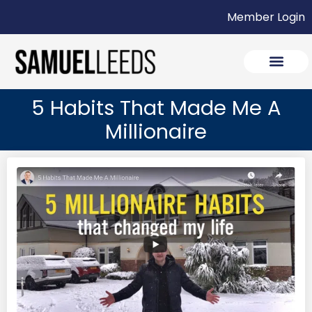
Member Login
5 Habits That Made Me A
Millionaire