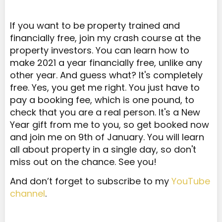
If you want to be property trained and
financially free, join my crash course at the
property investors. You can learn how to
make 2021 a year financially free, unlike any
other year. And guess what? It's completely
free. Yes, you get me right. You just have to
pay a booking fee, which is one pound, to
check that you are a real person. It's a New
Year gift from me to you, so get booked now
and join me on 9th of January. You will learn
all about property in a single day, so don't
miss out on the chance. See you!
And don’t forget to subscribe to my
YouTube
channel
.