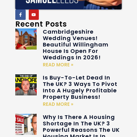
Recent Posts
Cambridgeshire
Wedding Venues!
Beautiful Willingham
House Is Open For
Weddings In 2026!
READ MORE »
Is Buy-To-Let Dead In
The UK? 3 Ways To Pivot
Into A Hugely Profitable
Property Business!
READ MORE »
Why Is There A Housing
Shortage In The UK? 3
Powerful Reasons The UK
Housing Market Is In