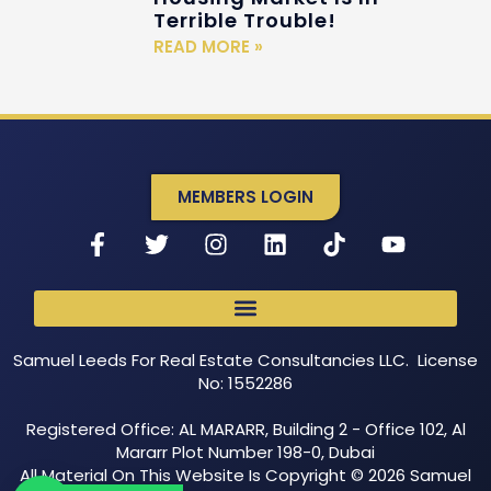
Terrible Trouble!
READ MORE »
MEMBERS LOGIN
Samuel Leeds For Real Estate Consultancies LLC. License
No: 1552286
Registered Office: AL MARARR, Building 2 - Office 102, Al
Mararr Plot Number 198-0, Dubai
All Material On This Website Is Copyright © 2026 Samuel