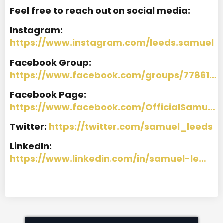
Feel free to reach out on social media:
Instagram:
https://www.instagram.com/leeds.samuel
Facebook Group:
https://www.facebook.com/groups/77861…
Facebook Page:
https://www.facebook.com/OfficialSamu…
Twitter:
https://twitter.com/samuel_leeds
LinkedIn:
https://www.linkedin.com/in/samuel-le…