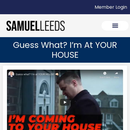
Member Login
Guess What? I’m At YOUR
HOUSE