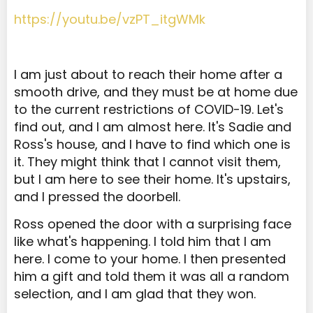
https://youtu.be/vzPT_itgWMk
I am just about to reach their home after a
smooth drive, and they must be at home due
to the current restrictions of COVID-19. Let's
find out, and I am almost here. It's Sadie and
Ross's house, and I have to find which one is
it. They might think that I cannot visit them,
but I am here to see their home. It's upstairs,
and I pressed the doorbell.
Ross opened the door with a surprising face
like what's happening. I told him that I am
here. I come to your home. I then presented
him a gift and told them it was all a random
selection, and I am glad that they won.