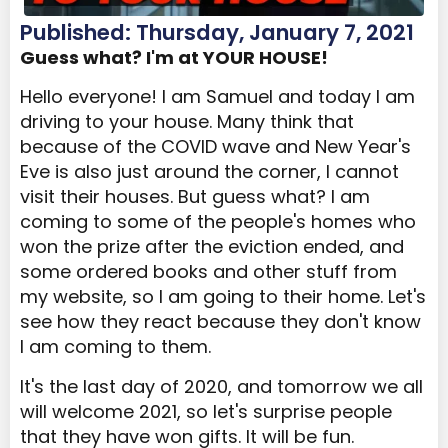
Published: Thursday, January 7, 2021
Guess what? I'm at YOUR HOUSE!
Hello everyone! I am Samuel and today I am
driving to your house. Many think that
because of the COVID wave and New Year's
Eve is also just around the corner, I cannot
visit their houses. But guess what? I am
coming to some of the people's homes who
won the prize after the eviction ended, and
some ordered books and other stuff from
my website, so I am going to their home. Let's
see how they react because they don't know
I am coming to them.
It's the last day of 2020, and tomorrow we all
will welcome 2021, so let's surprise people
that they have won gifts. It will be fun.