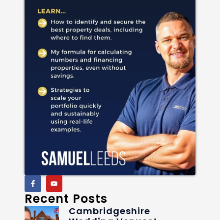
Recent Posts
Cambridgeshire