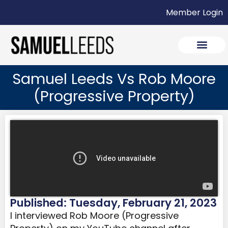
Member Login
Samuel Leeds Vs Rob Moore
(Progressive Property)
Published: Tuesday, February 21, 2023
I interviewed Rob Moore (Progressive