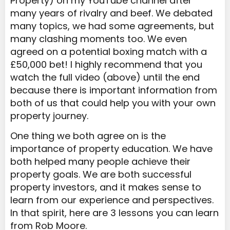
Property) on my YouTube channel after
many years of rivalry and beef. We debated
many topics, we had some agreements, but
many clashing moments too. We even
agreed on a potential boxing match with a
£50,000 bet! I highly recommend that you
watch the full video (above) until the end
because there is important information from
both of us that could help you with your own
property journey.
One thing we both agree on is the
importance of property education. We have
both helped many people achieve their
property goals. We are both successful
property investors, and it makes sense to
learn from our experience and perspectives.
In that spirit, here are 3 lessons you can learn
from Rob Moore.