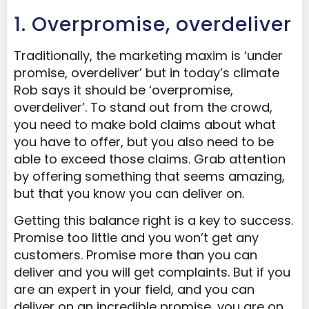
1. Overpromise, overdeliver
Traditionally, the marketing maxim is ‘under
promise, overdeliver’ but in today’s climate
Rob says it should be ‘overpromise,
overdeliver’. To stand out from the crowd,
you need to make bold claims about what
you have to offer, but you also need to be
able to exceed those claims. Grab attention
by offering something that seems amazing,
but that you know you can deliver on.
Getting this balance right is a key to success.
Promise too little and you won’t get any
customers. Promise more than you can
deliver and you will get complaints. But if you
are an expert in your field, and you can
deliver on an incredible promise, you are on