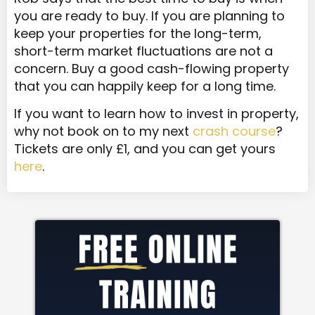
you are ready to buy. If you are planning to
keep your properties for the long-term,
short-term market fluctuations are not a
concern. Buy a good cash-flowing property
that you can happily keep for a long time.
If you want to learn how to invest in property,
why not book on to my next
crash course
?
Tickets are only £1, and you can get yours
here
.