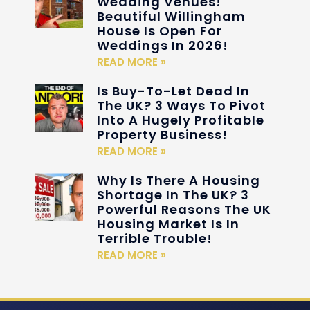
Wedding Venues!
Beautiful Willingham
House Is Open For
Weddings In 2026!
READ MORE »
Is Buy-To-Let Dead In
The UK? 3 Ways To Pivot
Into A Hugely Profitable
Property Business!
READ MORE »
Why Is There A Housing
Shortage In The UK? 3
Powerful Reasons The UK
Housing Market Is In
Terrible Trouble!
READ MORE »