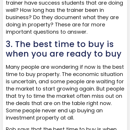
trainer have success students that are doing
well? How long has the trainer been in
business? Do they document what they are
doing in property? These are far more
important questions to answer.
3. The best time to buy is
when you are ready to buy
Many people are wondering if now is the best
time to buy property. The economic situation
is uncertain, and some people are waiting for
the market to start growing again. But people
that try to time the market often miss out on
the deals that are on the table right now.
Some people never end up buying an
investment property at all.
Rob says that the best time to buy is when