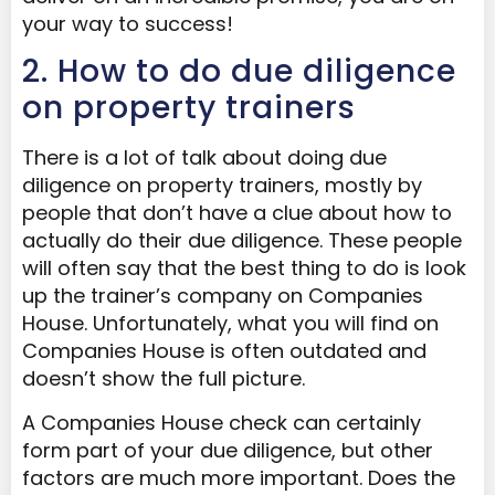
your way to success!
2. How to do due diligence
on property trainers
There is a lot of talk about doing due
diligence on property trainers, mostly by
people that don’t have a clue about how to
actually do their due diligence. These people
will often say that the best thing to do is look
up the trainer’s company on Companies
House. Unfortunately, what you will find on
Companies House is often outdated and
doesn’t show the full picture.
A Companies House check can certainly
form part of your due diligence, but other
factors are much more important. Does the